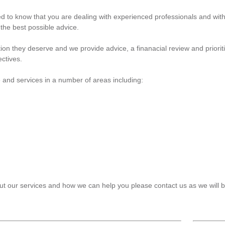
ed to know that you are dealing with experienced professionals and wi
 the best possible advice.
ntion they deserve and we provide advice, a finanacial review and priori
ectives.
 and services in a number of areas including:
bout our services and how we can help you please
contact us
as we will 