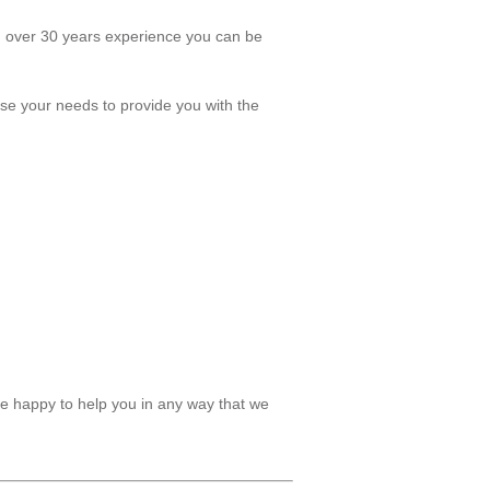
th over 30 years experience you can be
tise your needs to provide you with the
be happy to help you in any way that we