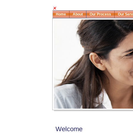
Home
About
Our Process
Our Serv
Welcome