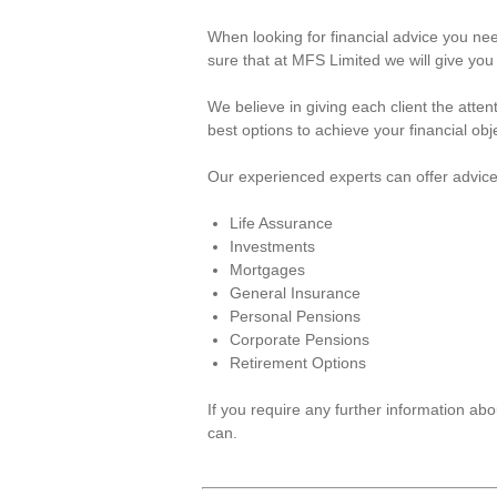
When looking for financial advice you ne
sure that at MFS Limited we will give you
We believe in giving each client the atte
best options to achieve your financial obj
Our experienced experts can offer advice
Life Assurance
Investments
Mortgages
General Insurance
Personal Pensions
Corporate Pensions
Retirement Options
If you require any further information a
can.