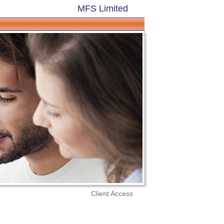
MFS Limited
Client Access