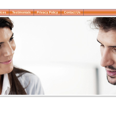
ices
Testimonials
Privacy Policy
Contact Us